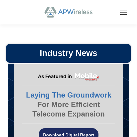
Industry News
Laying The Groundwork
For More Efficient
Telecoms Expansion
Download Digital Report