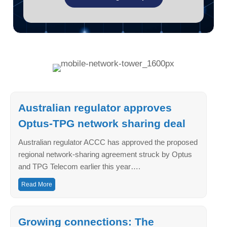
Australian regulator approves
Optus-TPG network sharing deal
Australian regulator ACCC has approved the proposed
regional network-sharing agreement struck by Optus
and TPG Telecom earlier this year….
Read More
Growing connections: The