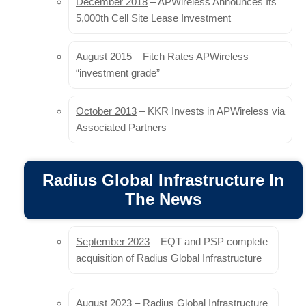
December 2018
– APWireless Announces Its
5,000th Cell Site Lease Investment
In February 2023, the European Commission
published the draft Gigabit Infrastructure Act (GIA), a
regulation designed to replace the Broadband Cost
August 2015
– Fitch Rates APWireless
Reduction Directive (BCRD) of 2014, with the aim…
“investment grade”
Read more
October 2013
– KKR Invests in APWireless via
Associated Partners
OneWeb Announces UK 5G Pilot Test
and LEO Trials With Telstra
Radius Global Infrastructure In
OneWeb is taking part in a satellite and 5G pilot in the U.K.
The News
and performing tests with Telstra in Australia for potential
commercial service…
Read more
September 2023
– EQT and PSP complete
acquisition of Radius Global Infrastructure
Commpete insists that Telstra-TPG
network sharing deal is a merger and
August 2023
– Radius Global Infrastructure