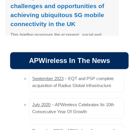
challenges and opportunities of
achieving ubiquitous 5G mobile
connectivity in the UK
This briefing assesses the economic, social and
environmental gains that enhancing the UK’s mobile
network infrastructure and ubiquitous 5G mobile
connectivity could deliver for the UK, and provides a
APWireless In The News
brief overview of the key challenges holding back the
UK from reaping those rewards…
September 2023
– EQT and PSP complete
Read More
acquisition of Radius Global Infrastructure
View Growing Connections PDF
July 2020
– APWireless Celebrates Its 10th
Land providers in the context of
Consecutive Year Of Growth
the European Commission’s
planned Gigabit Infrastructure Act