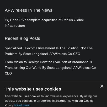
Infrastructure Reports Third Quarter 2022
Adani is a company based in India, which is not involved in
Results
APWireless In The News
the telecom sector, as of this time. There has been recent
speculation that they are bidding on 5G spectrum…
Read
EQT and PSP complete acquisition of Radius Global
October 2022
– Radius Global
more
Infrastructure
Infrastructure Announces Third Quarter
2022 Earnings Release Date
Telstra backs down over spectrum
Recent Blog Posts
hoarding and impeding Optus’ 5G rollout
Specialized Telecoms Investment Is The Solution, Not The
August 2022
– Radius Global Infrastructure
Australia’s biggest telco was interfering with the 5G rollout
Problem By Scott Langeland, APWireless Co-CEO
Reports Second Quarter 2022 Results
of one of its rivals by registering various 900 MHz around
From Vision to Reality: How the Evolution of Broadband is
the country at the start of the year…
Read more
Transforming Our World By Scott Langeland, APWireless Co-
August 2022
– Radius Global Infrastructure
CEO
Vodafone NZ celltowers could be up for
Issues Inaugural ESG Report
×
sale as Infratil weighs ‘capital release’
This website uses cookies
options
July 2022
– Radius Global Infrastructure
This website uses cookies to improve user experience. By using our
Announces Second Quarter 2022 Earnings
website you consent to all cookies in accordance with our Cookie
Vodafone NZ’s cell towers are said to be on the block…
Policy.
Read more
Release Date