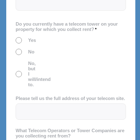
Do you currently have a telecom tower on your
property for which you collect rent?
*
Yes
No
No,
but
I
will/intend
to.
Please tell us the full address of your telecom site.
What Telecom Operators or Tower Companies are
you collecting rent from?