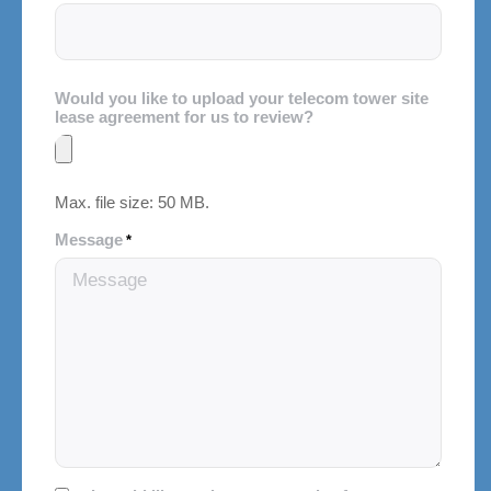
Would you like to upload your telecom tower site
lease agreement for us to review?
Max. file size: 50 MB.
Message
*