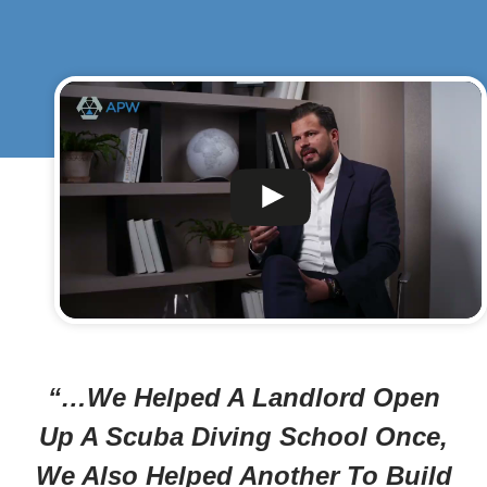
“…We Helped A Landlord Open
Up A Scuba Diving School Once,
We Also Helped Another To Build