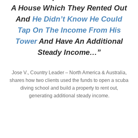
A House Which They Rented Out
And
He Didn’t Know He Could
Tap On The Income From His
Tower
And Have An Additional
Steady Income…”
Jose V., Country Leader – North America & Australia,
shares how two clients used the funds to open a scuba
diving school and build a property to rent out,
generating additional steady income.