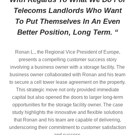
Telecoms Landlords Who Want
To Put Themselves In An Even
Better Position, Long Term. “
Ronan L., the Regional Vice President of Europe,
presents a compelling customer success story
involving a business owner with a storage facility. The
business owner collaborated with Ronan and his team
to secure a cell tower lease agreement on the property.
This strategic move not only provided immediate
capital but also opened the doors to larger long-term
opportunities for the storage facility owner. The case
study highlights the innovative and flexible solutions
that Ronan and his team are capable of delivering,
underscoring their commitment to customer satisfaction
and success.