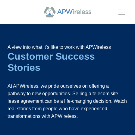
A view into what it’s like to work with APWireless
Customer Success
Stories
At APWireless, we pride ourselves on offering a
pathway to new opportunities. Selling a telecom site
lease agreement can be a life-changing decision. Watch
real stories from people who have experienced
transformations with APWireless.