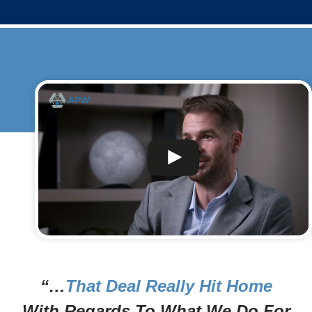
“…
That Deal Really Hit Home
With Regards To What We Do For