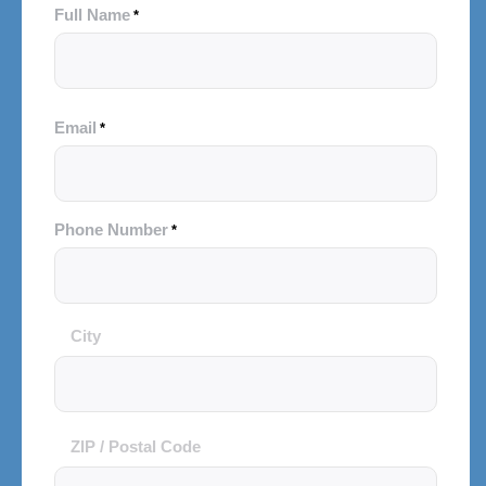
Full Name
*
Email
*
Phone Number
*
City
City
and
Postal
Code
ZIP / Postal Code