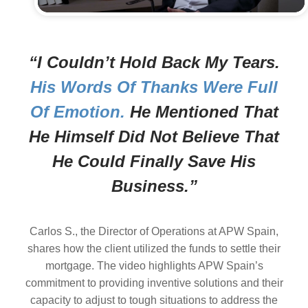
“I Couldn’t Hold Back My Tears.
His Words Of Thanks Were Full
Of Emotion.
He Mentioned That
He Himself Did Not Believe That
He Could Finally Save His
Business.”
Carlos S., the Director of Operations at APW Spain,
shares how the client utilized the funds to settle their
mortgage. The video highlights APW Spain’s
commitment to providing inventive solutions and their
capacity to adjust to tough situations to address the