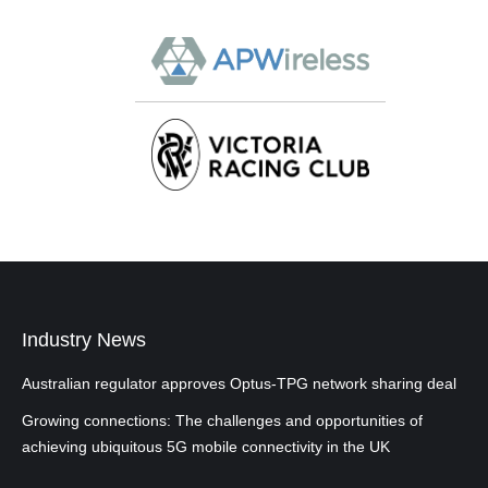
Industry News
Australian regulator approves Optus-TPG network sharing deal
Growing connections: The challenges and opportunities of
achieving ubiquitous 5G mobile connectivity in the UK