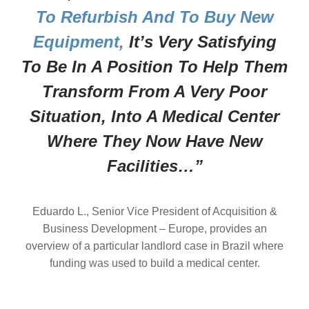
To Refurbish And To Buy New
Equipment,
It’s Very Satisfying
To Be In A Position To Help Them
Transform From A Very Poor
Situation, Into A Medical Center
Where They Now Have New
Facilities…”
Eduardo L., Senior Vice President of Acquisition &
Business Development – Europe, provides an
overview of a particular landlord case in Brazil where
funding was used to build a medical center.