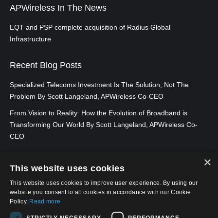
APWireless In The News
EQT and PSP complete acquisition of Radius Global
Infrastructure
Recent Blog Posts
Specialized Telecoms Investment Is The Solution, Not The
Problem By Scott Langeland, APWireless Co-CEO
From Vision to Reality: How the Evolution of Broadband is
Transforming Our World By Scott Langeland, APWireless Co-
CEO
×
This website uses cookies
This website uses cookies to improve user experience. By using our
website you consent to all cookies in accordance with our Cookie
Policy.
Read more
STRICTLY NECESSARY
PERFORMANCE