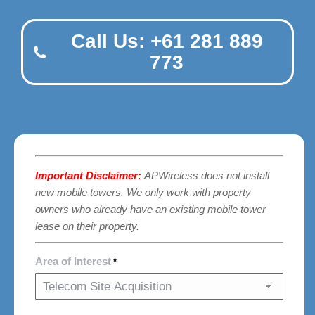
Call Us: +61 281 889
773
Important Disclaimer:
APWireless does not install
new mobile towers. We only work with property
owners who already have an existing mobile tower
lease on their property.
Area of Interest
*