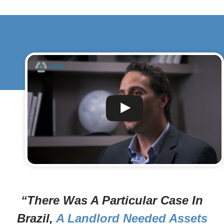
“There Was A Particular Case In
Brazil,
A Landlord Needed Assets