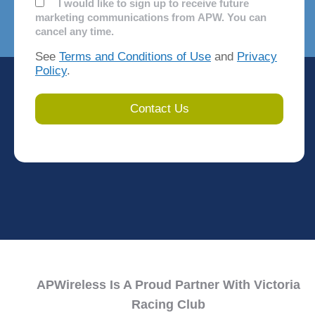
Consent
I would like to sign up to receive future
marketing communications from APW. You can
cancel any time.
See
Terms and Conditions of Use
and
Privacy
Policy
.
APWireless Is A Proud Partner With Victoria
Racing Club