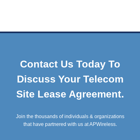
Contact Us Today To
Discuss Your Telecom
Site Lease Agreement.
Join the thousands of individuals & organizations
that have partnered with us at APWireless.