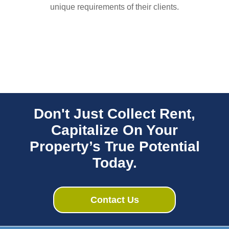
unique requirements of their clients.
Don't Just Collect Rent,
Capitalize On Your
Property’s True Potential
Today.
Contact Us